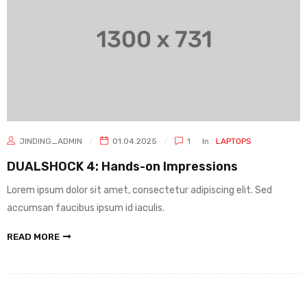
JINDING_ADMIN
01.04.2025
1
In
LAPTOPS
DUALSHOCK 4: Hands-on Impressions
Lorem ipsum dolor sit amet, consectetur adipiscing elit. Sed
accumsan faucibus ipsum id iaculis.
READ MORE