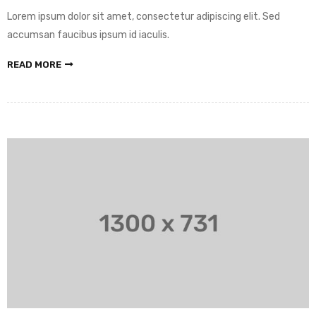
Lorem ipsum dolor sit amet, consectetur adipiscing elit. Sed
accumsan faucibus ipsum id iaculis.
READ MORE