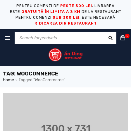
PENTRU COMENZI DE
PESTE 300 LEI
, LIVRAREA
ESTE
GRATUITĂ ÎN LIMITA A 3 KM
DE LA RESTAURANT
PENTRU COMENZI
SUB 300 LEI
, ESTE NECESARĂ
RIDICAREA DIN RESTAURANT
0
TAG: WOOCOMMERCE
Home
Tagged "WooCommerce"
›