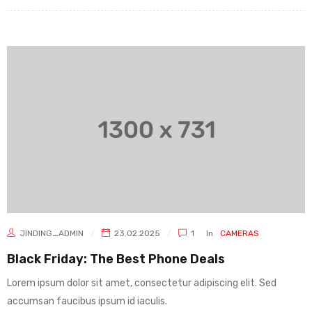
JINDING_ADMIN
23.02.2025
1
In
CAMERAS
Black Friday: The Best Phone Deals
Lorem ipsum dolor sit amet, consectetur adipiscing elit. Sed
accumsan faucibus ipsum id iaculis.