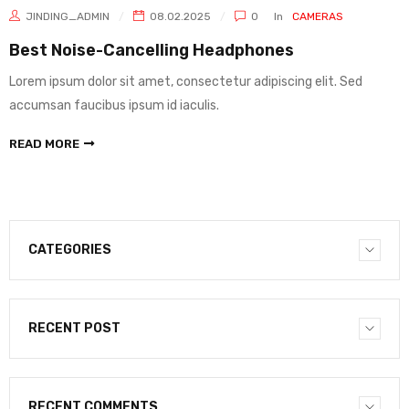
JINDING_ADMIN
08.02.2025
0
In
CAMERAS
Best Noise-Cancelling Headphones
Lorem ipsum dolor sit amet, consectetur adipiscing elit. Sed
accumsan faucibus ipsum id iaculis.
READ MORE
CATEGORIES
RECENT POST
RECENT COMMENTS