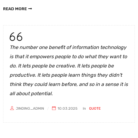
READ MORE
The number one benefit of information technology
is that it empowers people to do what they want to
do. It lets people be creative. It lets people be
productive. It lets people learn things they didn't
think they could learn before, and so in a sense it is
all about potential.
JINDING_ADMIN
10.03.2025
In
QUOTE