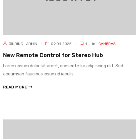
JINDING_ADMIN
09.04.2025
1
In
CAMERAS
New Remote Control for Stereo Hub
Lorem ipsum dolor sit amet, consectetur adipiscing elit. Sed
accumsan faucibus ipsum id iaculis.
READ MORE