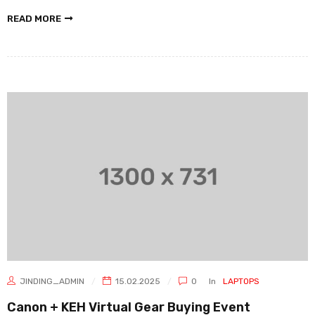
READ MORE
JINDING_ADMIN
15.02.2025
0
In
LAPTOPS
Canon + KEH Virtual Gear Buying Event