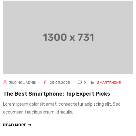
JINDING_ADMIN
25.03.2025
0
In
SMARTPHONE
The Best Smartphone: Top Expert Picks
Lorem ipsum dolor sit amet, consectetur adipiscing elit. Sed
accumsan faucibus ipsum id iaculis.
READ MORE