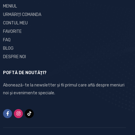
MENIUL
URMĂRIȚI COMANDA
CONTUL MEU
FAVORITE
FAQ
BLOG
DESPRE NOI
POFTĂ DE NOUTĂȚI?
Abonează-te la newsletter și fii primul care află despre meniuri
noi și evenimente speciale.