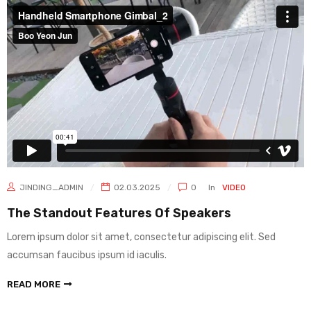
JINDING_ADMIN
02.03.2025
0
In
VIDEO
The Standout Features Of Speakers
Lorem ipsum dolor sit amet, consectetur adipiscing elit. Sed
accumsan faucibus ipsum id iaculis.
READ MORE