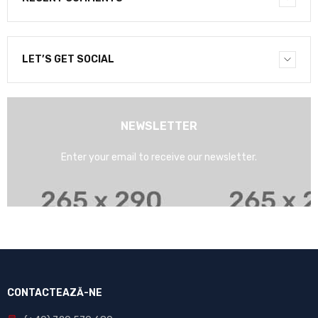
LET’S GET SOCIAL
NEWSLETTER
Enter your email to receive our newsletter.
CONTACTEAZĂ-NE