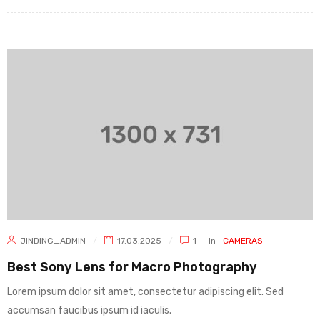
JINDING_ADMIN
17.03.2025
1
In
CAMERAS
Best Sony Lens for Macro Photography
Lorem ipsum dolor sit amet, consectetur adipiscing elit. Sed
accumsan faucibus ipsum id iaculis.