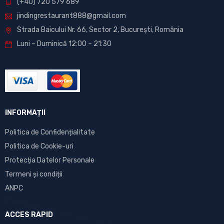
(+40) 720 579 689
jindingrestaurant888@gmail.com
Strada Baicului Nr. 66, Sector 2, București, România
Luni – Duminică 12:00 – 21:30
INFORMAȚII
Politica de Confidențialitate
Politica de Cookie-uri
Protecția Datelor Personale
Termeni și condiții
ANPC
ACCES RAPID