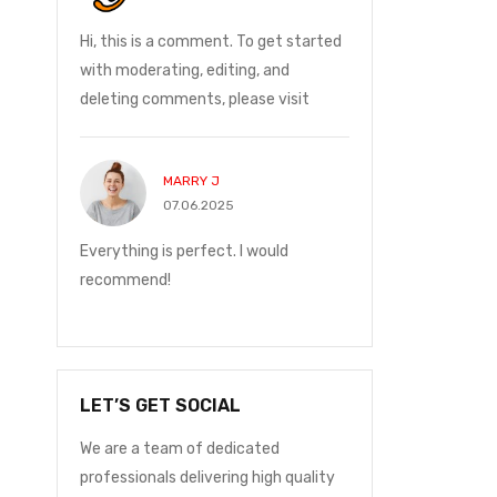
and on
Hi, this is a comment. To get started
I ordered on Friday
ge was
with moderating, editing, and
Monday at 12:30 t
deleting comments, please visit
with me.
MARRY J
JOHN P
07.06.2025
24.05.2
and on
Everything is perfect. I would
I ordered on Friday
ge was
recommend!
Monday at 12:30 t
with me.
LET’S GET SOCIAL
We are a team of dedicated
professionals delivering high quality