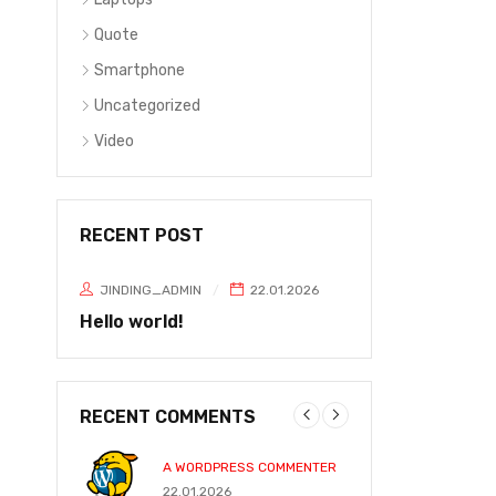
Quote
Smartphone
Uncategorized
Video
RECENT POST
JINDING_ADMIN
22.01.2026
Hello world!
RECENT COMMENTS
A WORDPRESS COMMENTER
JOHN P
22.01.2026
31.05.2