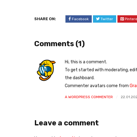
SHARE ON:
Facebook
Twitter
Pinter
Comments (1)
Hi, this is a comment.
To get started with moderating, edi
the dashboard.
Commenter avatars come from
Gra
A WORDPRESS COMMENTER
22.01.20
Leave a comment