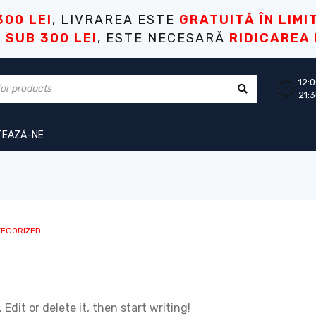
300 LEI
, LIVRAREA ESTE
GRATUITĂ ÎN LIMI
I
SUB 300 LEI
, ESTE NECESARĂ
RIDICAREA
12:0
21:
TEAZĂ-NE
EGORIZED
Edit or delete it, then start writing!