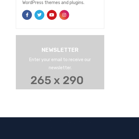
WordPress themes and plugins.
NEWSLETTER
Enter your email to receive our
newsletter.