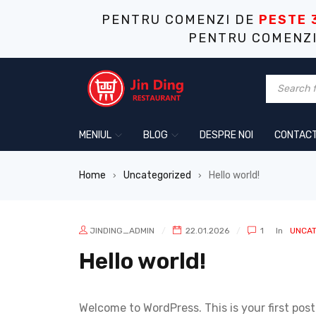
PENTRU COMENZI DE
PESTE 
PENTRU COMENZ
MENIUL
BLOG
DESPRE NOI
CONTAC
Home
Uncategorized
Hello world!
›
›
JINDING_ADMIN
22.01.2026
1
In
UNCAT
Hello world!
Welcome to WordPress. This is your first post. 