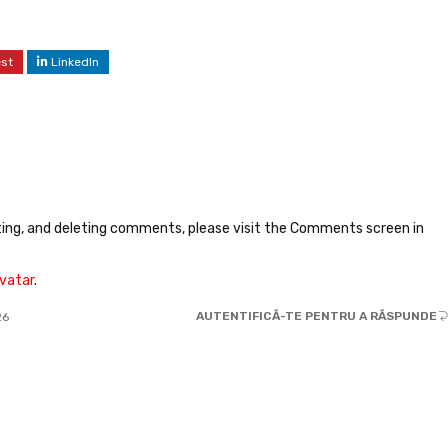
est
LinkedIn
ting, and deleting comments, please visit the Comments screen in
vatar
.
AUTENTIFICĂ-TE PENTRU A RĂSPUNDE
26
JOHN PARK
31.05.2025