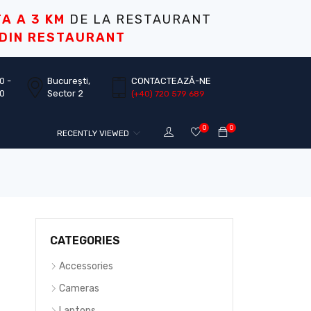
TA A 3 KM
DE LA RESTAURANT
 DIN RESTAURANT
0 -
București,
CONTACTEAZĂ-NE
30
Sector 2
(+40) 720 579 689
0
0
RECENTLY VIEWED
CATEGORIES
Accessories
Cameras
Laptops