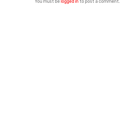
You must be
logged in
to post a comment.