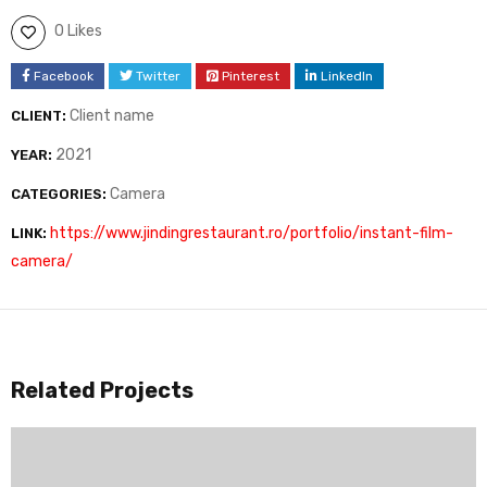
0 Likes
Facebook
Twitter
Pinterest
LinkedIn
Client name
CLIENT:
2021
YEAR:
Camera
CATEGORIES:
https://www.jindingrestaurant.ro/portfolio/instant-film-
LINK:
camera/
Related Projects