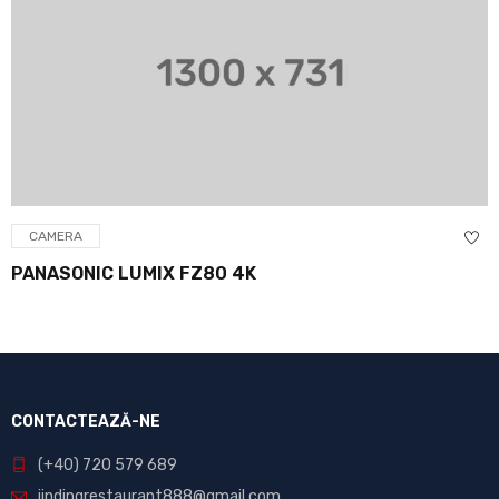
CAMERA
PANASONIC LUMIX FZ80 4K
CONTACTEAZĂ-NE
(+40) 720 579 689
jindingrestaurant888@gmail.com