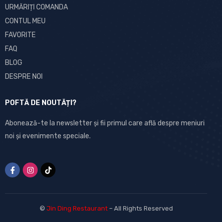
URMĂRIȚI COMANDA
CONTUL MEU
FAVORITE
FAQ
BLOG
DESPRE NOI
POFTĂ DE NOUTĂȚI?
Abonează-te la newsletter și fii primul care află despre meniuri
noi și evenimente speciale.
©
Jin Ding Restaurant
– All Rights Reserved