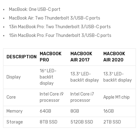
MacBook: One USB-C port
MacBook Air: Two Thunderbolt 3/USB-C ports
13in MacBook Pro: Two Thunderbolt 3/USB-C ports
15in MacBook Pro: Four Thunderbolt 3/USB-C ports
MACBOOK
MACBOOK
MACBOOK
DESCRIPTION
PRO
AIR 2017
AIR 2020
16″ LED-
13.3″ LED-
13.3″ LED-
Display
backlit
backlit display
backlit display
display
Intel Core i9
Intel Core i7
Core
Apple M1 chip
processor
processor
Memory
64GB
8GB
16GB
Storage
8TB SSD
512GB SSD
2TB SSD