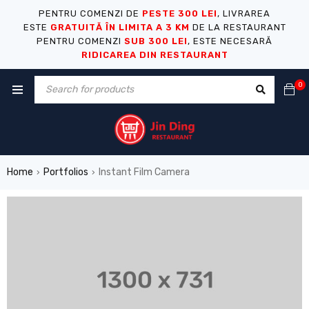
PENTRU COMENZI DE
PESTE 300 LEI
, LIVRAREA
ESTE
GRATUITĂ ÎN LIMITA A 3 KM
DE LA RESTAURANT
PENTRU COMENZI
SUB 300 LEI
, ESTE NECESARĂ
RIDICAREA DIN RESTAURANT
0
Home
Portfolios
Instant Film Camera
›
›