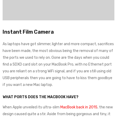
Instant Film Camera
As laptops have got slimmer, lighter and more compact, sacrifices
have been made, the most obvious being the removal of many of
the ports we used to rely on. Gone are the days when you could
find a SDXD card slot on your MacBook Pro, with no Ethernet port
you are reliant on a strong WiFi signal, and if you are still using old
USB peripherals then you are going to have to kiss them goodbye
if you want a new Mac laptop.
WHAT PORTS DOES THE MACBOOK HAVE?
When Apple unveiled its ultra-slim
MacBook back in 2015
, the new
design caused quite a stir. Aside from being gorgeous and tiny, it