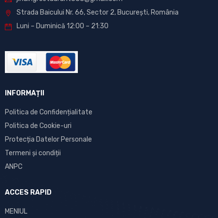
Strada Baicului Nr. 66, Sector 2, București, România
Luni – Duminică 12:00 – 21:30
INFORMAȚII
Politica de Confidențialitate
Politica de Cookie-uri
Protecția Datelor Personale
Termeni și condiții
ANPC
ACCES RAPID
MENIUL