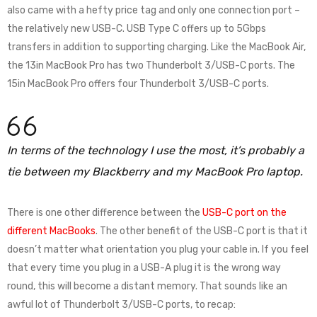
also came with a hefty price tag and only one connection port –
the relatively new USB-C. USB Type C offers up to 5Gbps
transfers in addition to supporting charging. Like the MacBook Air,
the 13in MacBook Pro has two Thunderbolt 3/USB-C ports. The
15in MacBook Pro offers four Thunderbolt 3/USB-C ports.
In terms of the technology I use the most, it’s probably a
tie between my Blackberry and my MacBook Pro laptop.
There is one other difference between the
USB-C port on the
different MacBooks
. The other benefit of the USB-C port is that it
doesn’t matter what orientation you plug your cable in. If you feel
that every time you plug in a USB-A plug it is the wrong way
round, this will become a distant memory. That sounds like an
awful lot of Thunderbolt 3/USB-C ports, to recap: